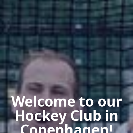
Welcome to our
Hockey Club in
Copenhagen!