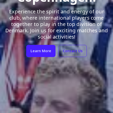
Experience the spirit and energy of our
club, where international players come
together to play in the top division of
Denmark. Join us for exciting matches and
social activities!
Learn More
Contact Us