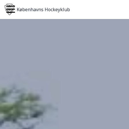
Københavns Hockeyklub
Home
About
Teams
Become a Member
Login